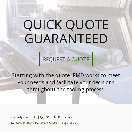
QUICK QUOTE
GUARANTEED
REQUEST A QUOTE
Starting with the quote, PMD works to meet
your needs and facilitate your decisions
throughout the tooling process.
352 Bayly St. W. Unit 6 | Ajax, ON | LIS 1P1 | Canada
Tel:
905-427-4991
| Fax:
905-427-4993
|
info@pmdi.ca