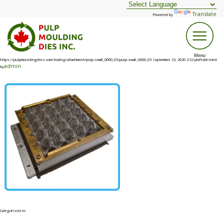
Translate
Powered by
https://pulpmouldingdies.com/tooling/attachment/pulp-small_0000_03/pulp-small_0000_03 September 23, 2020 2:52 pmPublished
admin
by
Categorised in: