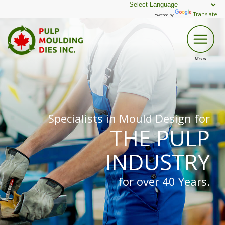
Translate
Powered by
Specialists in Mould Design for
THE PULP
INDUSTRY
for over 40 Years.