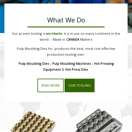
What We Do
Our proven tooling is
worldwide
; it is in use on every continent in the
world. – Made in
CANADA
Matters
Pulp Moulding Dies Inc. produces the best, most cost-effective
production tooling ever.
Pulp Moulding Dies
–
Pulp Moulding Machines
–
Hot Pressing
Equipment
&
Hot Press Dies
.
READ MORE
OUR TOOLING