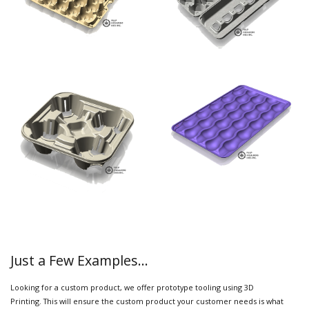
Just a Few Examples...
Looking for a custom product, we offer prototype tooling using 3D
Printing. This will ensure the custom product your customer needs is what