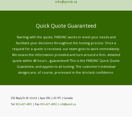
info@pmdi.ca
Quick Quote Guaranteed
Starting with the quote, PMDINC works to meet your needs and
facilitate your decisions throughout the tooling process. Once a
request for a quote is received, our team goes to work immediately.
We assess the information provided and turn around a firm, detailed
quote within 48 hours – guaranteed! This is the PMDINC Quick Quote
Guarantee, and applies to all tooling. The customer’s individual
designs are, of course, processed in the strictest confidence.
352 Bayly St. W. Unit 6 | Ajax, ON | LIS 1P1 | Canada
Tel:
905-427-4991
| Fax:
905-427-4993
|
info@pmdi.ca