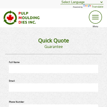
Translate
Powered by
Quick Quote
Guarantee
Full Name
Email
Phone Number