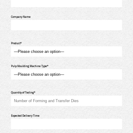
Company Name
Product*
Pulp Moulding Machine Type*
Quantity of Tooling*
Expected Delivery Time