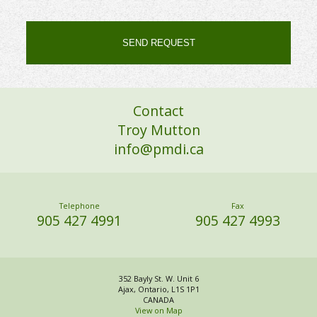
Alternative:
Contact
Troy Mutton
info@pmdi.ca
Telephone
Fax
905 427 4991
905 427 4993
352 Bayly St. W. Unit 6
Ajax, Ontario, L1S 1P1
CANADA
View on Map