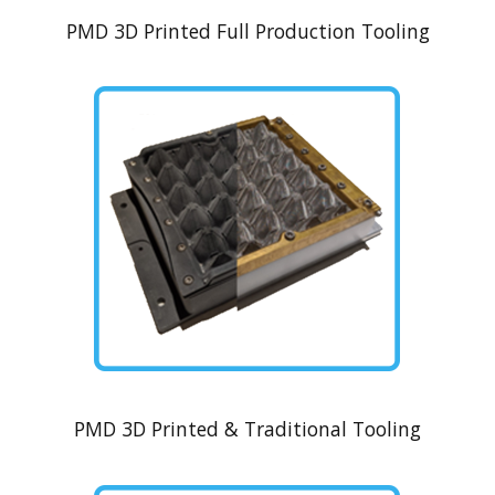
PMD 3D Printed Full Production Tooling
PMD 3D Printed & Traditional Tooling