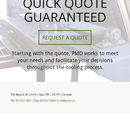
QUICK QUOTE
GUARANTEED
REQUEST A QUOTE
Starting with the quote, PMD works to meet
your needs and facilitate your decisions
throughout the tooling process.
352 Bayly St. W. Unit 6 | Ajax, ON | LIS 1P1 | Canada
Tel:
905-427-4991
| Fax:
905-427-4993
|
info@pmdi.ca