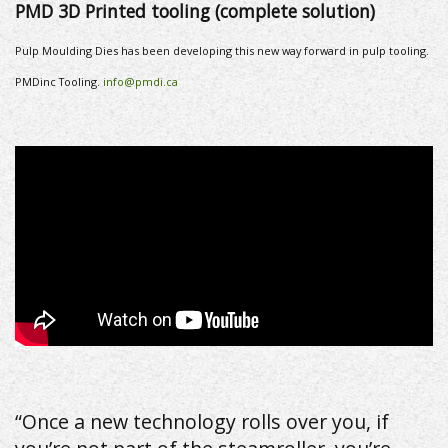
P
MD 3D Printed tooling (complete solution)
Pulp Moulding Dies has been developing this new way forward in pulp tooling.
PMDinc Tooling.
info@pmdi.ca
“Once a new technology rolls over you, if