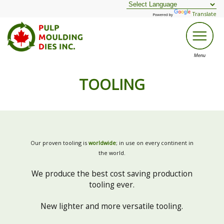
Translate
Powered by
TOOLING
Our proven tooling is
worldwide
; in use on every continent in
the world.
We produce the best cost saving production
tooling ever.
New lighter and more versatile tooling.