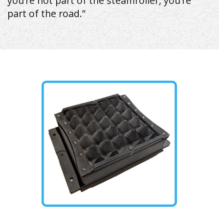
you’re not part of the steamroller, you’re
part of the road.”