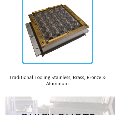
Traditional Tooling Stainless, Brass, Bronze &
Aluminum