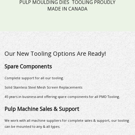
PULP MOULDING DIES TOOLING PROUDLY
MADE IN CANADA
Our New Tooling Options Are Ready!
Spare Components
Complete support for all our tooling.
Solid Stainless Steel Mesh Screen Replacements
45 years in business and offering spare components for all PMD Tooling.
Pulp Machine Sales & Support
We work with all machine suppliers for complete sales & support, our tooling
can be mounted to any & all types.