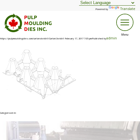
Translate
Powered by
admin
https://pulpmouldingdies.com/cartonsketch1/CartonSketch1 February 17, 2017 7:05 pmPublished by
Categorised in: