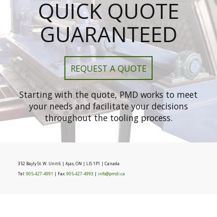
QUICK QUOTE
GUARANTEED
REQUEST A QUOTE
Starting with the quote, PMD works to meet
your needs and facilitate your decisions
throughout the tooling process.
352 Bayly St. W. Unit 6 | Ajax, ON | LIS 1P1 | Canada
Tel:
905-427-4991
| Fax:
905-427-4993
|
info@pmdi.ca